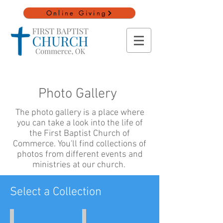
Online Giving
Photo Gallery
The photo gallery is a place where
you can take a look into the life of
the First Baptist Church of
Commerce. You'll find collections of
photos from different events and
ministries at our church.
Select a Collection
Vacation Bible School
Youth Camp