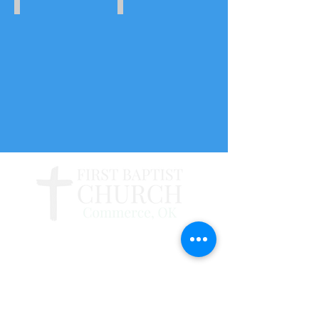
July
June
23-
25-
27,
29,
2018
2018
109 N. Cherry St., Commerce, OK 74339
918-675-4315
|
fbccommerce@gmail.com
Follow us on Facebook