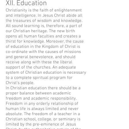
XII. Education
Christianity is the faith of enlightenment
and intelligence. In Jesus Christ abide all
the treasures of wisdom and knowledge.
All sound learning is, therefore, a part of
our Christian heritage. The new birth
opens all human faculties and creates a
thirst for knowledge. Moreover, the cause
of education in the Kingdom of Christ is
co-ordinate with the causes of missions
and general benevolence, and should
receive along with these the liberal
support of the churches. An adequate
system of Christian education is necessary
to a complete spiritual program for
Christ's people.
In Christian education there should be a
proper balance between academic
freedom and academic responsibility.
Freedom in any orderly relationship of
human life is always limited and never
absolute. The freedom of a teacher in a
Christian school, college, or seminary is
limited by the pre-eminence of Jesus