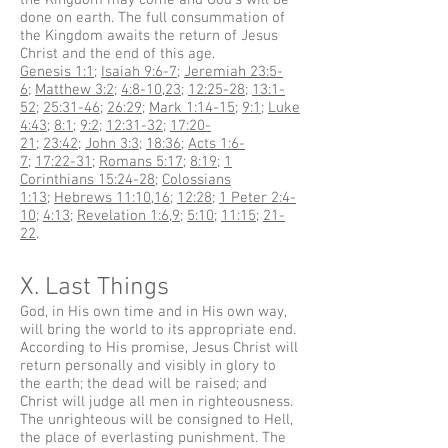
the Kingdom may come and God's will be
done on earth. The full consummation of
the Kingdom awaits the return of Jesus
Christ and the end of this age.
Genesis 1:1
;
Isaiah 9:6-7
;
Jeremiah 23:5-
6
;
Matthew 3:2
;
4:8-10
,
23
;
12:25-28
;
13:1-
52
;
25:31-46
;
26:29
;
Mark 1:14-15
;
9:1
;
Luke
4:43
;
8:1
;
9:2
;
12:31-32
;
17:20-
21
;
23:42
;
John 3:3
;
18:36
;
Acts 1:6-
7
;
17:22-31
;
Romans 5:17
;
8:19
;
1
Corinthians 15:24-28
;
Colossians
1:13
;
Hebrews 11:10
,
16
;
12:28
;
1 Peter 2:4-
10
;
4:13
;
Revelation 1:6
,
9
;
5:10
;
11:15
;
21-
22
.
X. Last Things
God, in His own time and in His own way,
will bring the world to its appropriate end.
According to His promise, Jesus Christ will
return personally and visibly in glory to
the earth; the dead will be raised; and
Christ will judge all men in righteousness.
The unrighteous will be consigned to Hell,
the place of everlasting punishment. The