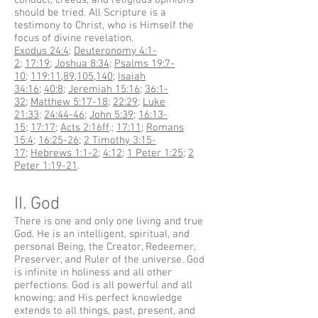
conduct, creeds, and religious opinions
should be tried. All Scripture is a
testimony to Christ, who is Himself the
focus of divine revelation.
Exodus 24:4
;
Deuteronomy 4:1-
2
;
17:19
;
Joshua 8:34
;
Psalms 19:7-
10
;
119:11
,
89
,
105
,
140
;
Isaiah
34:16
;
40:8
;
Jeremiah 15:16
;
36:1-
32
;
Matthew 5:17-18
;
22:29
;
Luke
21:33
;
24:44-46
;
John 5:39
;
16:13-
15
;
17:17
;
Acts 2:16ff
.;
17:11
;
Romans
15:4
;
16:25-26
;
2 Timothy 3:15-
17
;
Hebrews 1:1-2
;
4:12
;
1 Peter 1:25
;
2
Peter 1:19-21
.
II. God
There is one and only one living and true
God. He is an intelligent, spiritual, and
personal Being, the Creator, Redeemer,
Preserver, and Ruler of the universe. God
is infinite in holiness and all other
perfections. God is all powerful and all
knowing; and His perfect knowledge
extends to all things, past, present, and