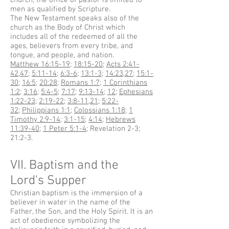
church, the office of pastor is limited to
men as qualified by Scripture.
The New Testament speaks also of the
church as the Body of Christ which
includes all of the redeemed of all the
ages, believers from every tribe, and
tongue, and people, and nation.
Matthew 16:15-19
;
18:15-20
;
Acts 2:41-
42
,
47
;
5:11-14
;
6:3-6
;
13:1-3
;
14:23
,
27
;
15:1-
30
;
16:5
;
20:28
;
Romans 1:7
;
1 Corinthians
1:2
;
3:16
;
5:4-5
;
7:17
;
9:13-14
;
12
;
Ephesians
1:22-23
;
2:19-22
;
3:8-11
,
21
;
5:22-
32
;
Philippians 1:1
;
Colossians 1:18
;
1
Timothy 2:9-14
;
3:1-15
;
4:14
;
Hebrews
11:39-40
;
1 Peter 5:1-4
; Revelation 2-3;
21:2-3.
VII. Baptism and the
Lord's Supper
Christian baptism is the immersion of a
believer in water in the name of the
Father, the Son, and the Holy Spirit. It is an
act of obedience symbolizing the