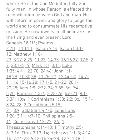
where He is the One Mediator, fully God,
fully man, in whose Person is effected the
reconciliation between God and man. He
will return in power and glory to judge the
world and to consummate His redemptive
mission. He now dwells in all believers as
the living and ever present Lord.
Genesis 18:1ff
.;
Psalms
2:7ff
.;
110:1ff
.;
Isaiah 7:14
;
Isaiah 53:1-
12
;
Matthew 1:18-
23
;
3:17
;
8:29
;
11:27
;
14:33
;
16:16
,
27
;
17:5
;
2
7
;
28:1-6
,
19
;
Mark 1:1
;
3:11
;
Luke
1:35
;
4:41
;
22:70
;
24:46
;
John 1:1-
18
,
29
;
10:30
,
38
;
11:25-27
;
12:44-50
;
14:7-
11
;
16:15-16
,
28
;
17:1-5
,
21-22
;
20:1-
20
,
28
;
Acts 1:9
;
2:22-24
;
7:55-56
;
9:4-
5
,
20
;
Romans 1:3-4
;
3:23-26
;
5:6-21
;
8:1-
3
,
34
;
10:4
;
1 Corinthians 1:30
;
2:2
;
8:6
;
15:1-
8
,
24-28
;
2 Corinthians 5:19-
21
;
8:9
;
Galatians 4:4-5
;
Ephesians
1:20
;
3:11
;
4:7-10
;
Philippians 2:5-
11
;
Colossians 1:13-22
;
2:9
;
1
Thessalonians 4:14-18
;
1 Timothy 2:5-
6
;
3:16
;
Titus 2:13-14
;
Hebrews 1:1-3
;
4:14-
15
;
7:14-28
;
9:12-15
,
24-28
;
12:2
;
13:8
;
1