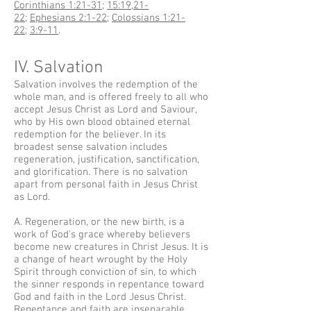
Corinthians 1:21-31
;
15:19
,
21-
22
;
Ephesians 2:1-22
;
Colossians 1:21-
22
;
3:9-11
.
IV. Salvation
Salvation involves the redemption of the
whole man, and is offered freely to all who
accept Jesus Christ as Lord and Saviour,
who by His own blood obtained eternal
redemption for the believer. In its
broadest sense salvation includes
regeneration, justification, sanctification,
and glorification. There is no salvation
apart from personal faith in Jesus Christ
as Lord.
A. Regeneration, or the new birth, is a
work of God's grace whereby believers
become new creatures in Christ Jesus. It is
a change of heart wrought by the Holy
Spirit through conviction of sin, to which
the sinner responds in repentance toward
God and faith in the Lord Jesus Christ.
Repentance and faith are inseparable