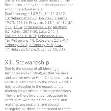
Christ, by the authoritative nature of the
Scriptures, and by the distinct purpose for
which the school exists.
Deuteronomy 4:1
,
5
,
9
,
14
;
6:1-10
;
31:12-
13
;
Nehemiah 8:1-8
;
Job 28:28
;
Psalms
19:7ff
.;
119:11
;
Proverbs 3:13ff
.;
4:1-10
;
8:1-
7
,
11
;
15:14
;
Ecclesiastes 7:19
;
Matthew
5:2
;
7:24ff
.;
28:19-20
;
Luke 2:40
;
1
Corinthians 1:18-31
;
Ephesians 4:11-
16
;
Philippians 4:8
;
Colossians 2:3
,
8-9
;
1
Timothy 1:3-7
;
2 Timothy 2:15
;
3:14-
17
;
Hebrews 5:12-6:3
;
James 1:5
;
3:17
.
XIII. Stewardship
God is the source of all blessings,
temporal and spiritual; all that we have
and are we owe to Him. Christians have a
spiritual debtorship to the whole world, a
holy trusteeship in the gospel, and a
binding stewardship in their possessions.
They are therefore under obligation to
serve Him with their time, talents, and
material possessions; and should
recognize all these as entrusted to them